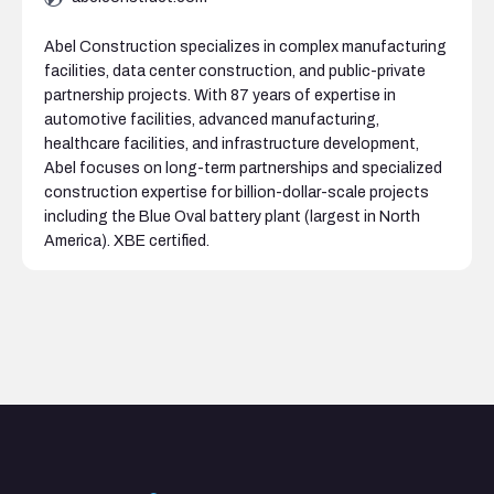
Abel Construction specializes in complex manufacturing
facilities, data center construction, and public-private
partnership projects. With 87 years of expertise in
automotive facilities, advanced manufacturing,
healthcare facilities, and infrastructure development,
Abel focuses on long-term partnerships and specialized
construction expertise for billion-dollar-scale projects
including the Blue Oval battery plant (largest in North
America). XBE certified.