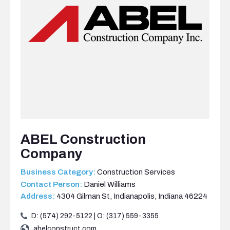
ABEL Construction
Company
Business Category:
Construction Services
Contact Person:
Daniel Williams
Address:
4304 Gilman St, Indianapolis, Indiana 46224
D: (574) 292-5122 | O: (317) 559-3355
abelconstruct.com