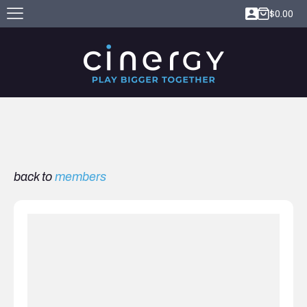
$
0.00
back to
members