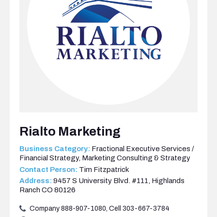
Rialto Marketing
Business Category:
Fractional Executive Services /
Financial Strategy
,
Marketing Consulting & Strategy
Contact Person:
Tim Fitzpatrick
Address:
9457 S University Blvd. #111, Highlands
Ranch CO 80126
Company 888-907-1080, Cell 303-667-3784