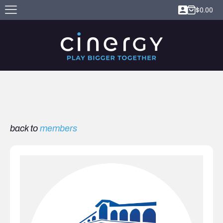
$
0.00
back to
members