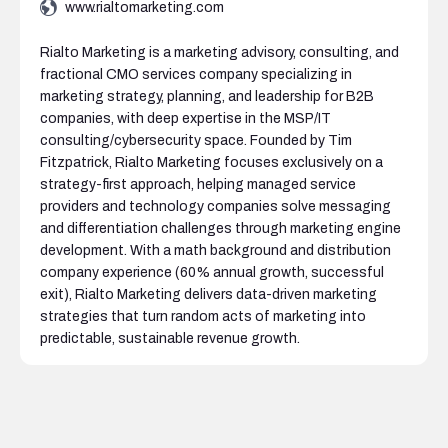
www.rialtomarketing.com
Rialto Marketing is a marketing advisory, consulting, and
fractional CMO services company specializing in
marketing strategy, planning, and leadership for B2B
companies, with deep expertise in the MSP/IT
consulting/cybersecurity space. Founded by Tim
Fitzpatrick, Rialto Marketing focuses exclusively on a
strategy-first approach, helping managed service
providers and technology companies solve messaging
and differentiation challenges through marketing engine
development. With a math background and distribution
company experience (60% annual growth, successful
exit), Rialto Marketing delivers data-driven marketing
strategies that turn random acts of marketing into
predictable, sustainable revenue growth.