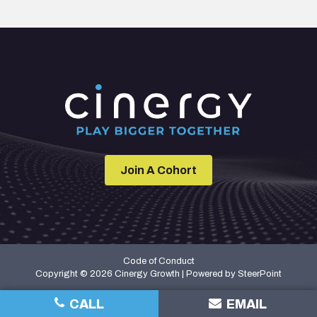
Join A Cohort
Code of Conduct
Copyright © 2026 Cinergy Growth | Powered by
SteerPoint
CALL
EMAIL