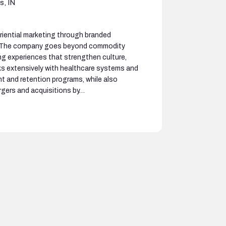
s, IN
riential marketing through branded
. The company goes beyond commodity
g experiences that strengthen culture,
s extensively with healthcare systems and
t and retention programs, while also
rgers and acquisitions by…