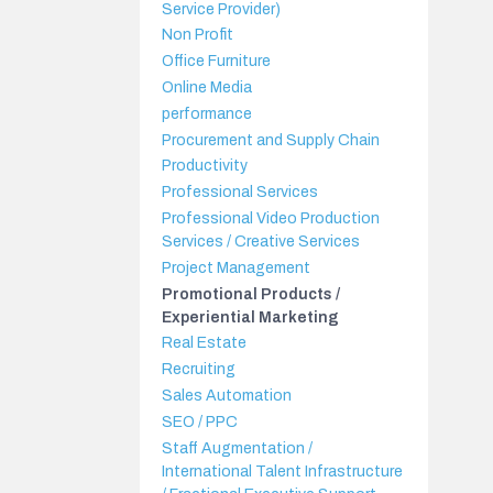
Service Provider)
Non Profit
Office Furniture
Online Media
performance
Procurement and Supply Chain
Productivity
Professional Services
Professional Video Production
Services / Creative Services
Project Management
Promotional Products /
Experiential Marketing
Real Estate
Recruiting
Sales Automation
SEO / PPC
Staff Augmentation /
International Talent Infrastructure