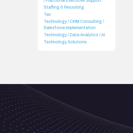
/ Fractional Executive Support
Staffing & Recruiting
Tax
Technology / CRM Consulting /
Salesforce Implementation
Technology / Data Analytics / AI
Technology Solutions