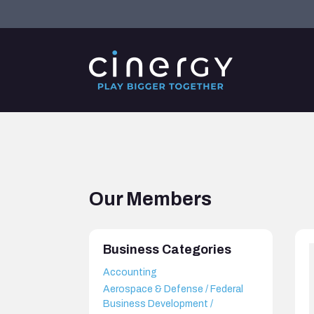
Our Members
Business Categories
Accounting
Aerospace & Defense / Federal
Business Development /