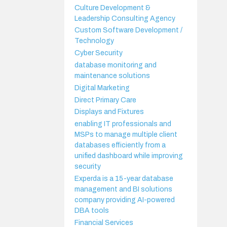
Culture Development &
Leadership Consulting Agency
Custom Software Development /
Technology
Cyber Security
database monitoring and
maintenance solutions
Digital Marketing
Direct Primary Care
Displays and Fixtures
enabling IT professionals and
MSPs to manage multiple client
databases efficiently from a
unified dashboard while improving
security
Experda is a 15-year database
management and BI solutions
company providing AI-powered
DBA tools
Financial Services