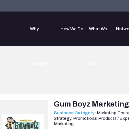
Why
How We Do
What We
Netwo
Cinergy?
It
Do
Gum Boyz Marketin
Business Category:
Marketing Consu
Strategy
,
Promotional Products / Expe
Marketing