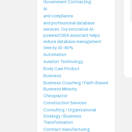
Government Contracting
AI
and compliance.
and professional database
services. Our innovative AI-
powered DBA assistant helps
reduce database management
time by 30-80%
Automation
Aviation Technology
Body Care Product
Business
Business Coaching / Faith-Based
Business Ministry
Chiropractor
Construction Services
Consulting / Organizational
Strategy / Business
Transformation
Contract manufacturing