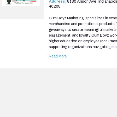
Address:
8180 Allison Ave, Indianapoli
46268
Gum Boyz Marketing, specializes in expe
merchandise and promotional products
giveaways to create meaningful marketin
engagement, and loyalty. Gum Boyz work
higher education on employee recruitmen
supporting organizations navigating me
Read More