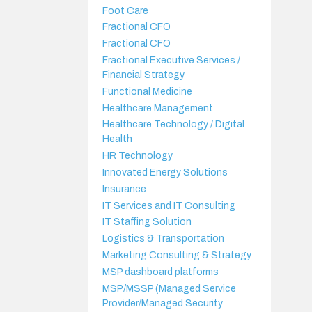
Foot Care
Fractional CFO
Fractional CFO
Fractional Executive Services /
Financial Strategy
Functional Medicine
Healthcare Management
Healthcare Technology / Digital
Health
HR Technology
Innovated Energy Solutions
Insurance
IT Services and IT Consulting
IT Staffing Solution
Logistics & Transportation
Marketing Consulting & Strategy
MSP dashboard platforms
MSP/MSSP (Managed Service
Provider/Managed Security