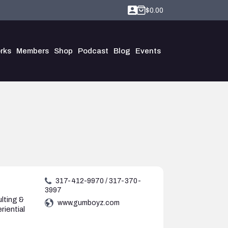
$
0.00
rks
Members
Shop
Podcast
Blog
Events
g
317-412-9970 / 317-370-
3997
lting &
www.gumboyz.com
riential