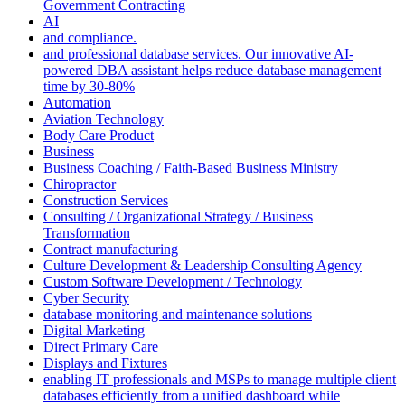
Government Contracting
AI
and compliance.
and professional database services. Our innovative AI-
powered DBA assistant helps reduce database management
time by 30-80%
Automation
Aviation Technology
Body Care Product
Business
Business Coaching / Faith-Based Business Ministry
Chiropractor
Construction Services
Consulting / Organizational Strategy / Business
Transformation
Contract manufacturing
Culture Development & Leadership Consulting Agency
Custom Software Development / Technology
Cyber Security
database monitoring and maintenance solutions
Digital Marketing
Direct Primary Care
Displays and Fixtures
enabling IT professionals and MSPs to manage multiple client
databases efficiently from a unified dashboard while