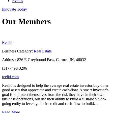
Events
Innovate Today
Our Members
Reeliti
Business Category:
Real Estate
Address:
826 E Greyhound Pass, Carmel, IN, 46032
(317) 490-3206
reeliti.com
Reeliti is designed to help the average real estate investor buy other
good assets that appreciate and create cash-flow. A smart Investor’s
goal is to protect themselves from the risk they have in their own
business operations, but use their ability to build a sustainable on-
going entity to leverage their credit and cash-flow to build…
Read More