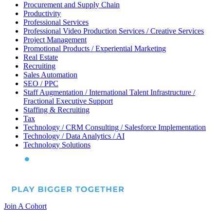
Procurement and Supply Chain
Productivity
Professional Services
Professional Video Production Services / Creative Services
Project Management
Promotional Products / Experiential Marketing
Real Estate
Recruiting
Sales Automation
SEO / PPC
Staff Augmentation / International Talent Infrastructure /
Fractional Executive Support
Staffing & Recruiting
Tax
Technology / CRM Consulting / Salesforce Implementation
Technology / Data Analytics / AI
Technology Solutions
Join A Cohort