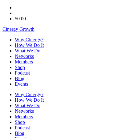
$
0.00
Cinergy Growth
Why Cinergy?
How We Do It
What We Do
Networks
Members
Shop
Podcast
Blog
Events
Why Cinergy?
How We Do It
What We Do
Networks
Members
Shop
Podcast
Blog