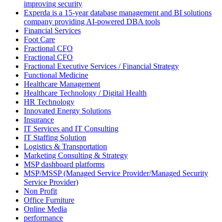
improving security
Experda is a 15-year database management and BI solutions
company providing AI-powered DBA tools
Financial Services
Foot Care
Fractional CFO
Fractional CFO
Fractional Executive Services / Financial Strategy
Functional Medicine
Healthcare Management
Healthcare Technology / Digital Health
HR Technology
Innovated Energy Solutions
Insurance
IT Services and IT Consulting
IT Staffing Solution
Logistics & Transportation
Marketing Consulting & Strategy
MSP dashboard platforms
MSP/MSSP (Managed Service Provider/Managed Security
Service Provider)
Non Profit
Office Furniture
Online Media
performance