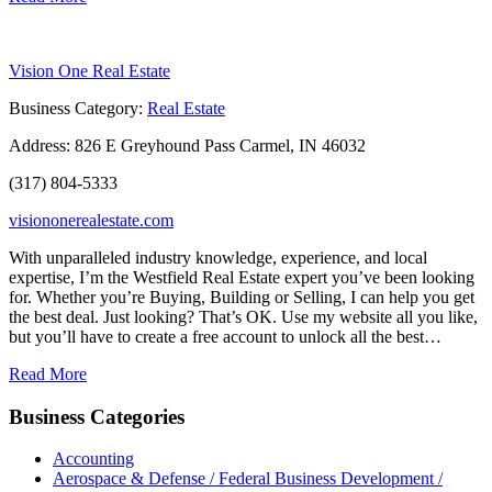
Vision One Real Estate
Business Category:
Real Estate
Address:
826 E Greyhound Pass Carmel, IN 46032
(317) 804-5333
visiononerealestate.com
With unparalleled industry knowledge, experience, and local
expertise, I’m the Westfield Real Estate expert you’ve been looking
for. Whether you’re Buying, Building or Selling, I can help you get
the best deal. Just looking? That’s OK. Use my website all you like,
but you’ll have to create a free account to unlock all the best…
Read More
Business Categories
Accounting
Aerospace & Defense / Federal Business Development /